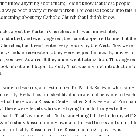
idn’t know anything about them; I didn’t know that these people
ve always been a very curious person, I of course looked into this. I
something about my Catholic Church that I didn’t know.
ooks about the Eastern Churches and I was immediately
 disturbed, and even angered, because it appeared to me that th
 Churches, had been treated very poorly by the West. They were
ike US Indian reservations: they were helped financially, maybe, bu
l, you see. As a result they underwent Latinization. This angere
look into it and I began to study. That was my first introduction t
t.
 came to teach us, a priest named Fr. Patrick Sullivan, who came
versity. He had just finished his doctorate and he came to teach
e that there was a Russian Center called Soloviev Hall at Fordha
hat there were Jesuits who were trying to build bridges to the
I said, “That’s wonderful! That’s something I’d like to do myself.” 
gan to study Russian on my own and to read books and so on. I fe
ian spirituality, Russian culture, Russian iconography. I was