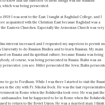
h to know that the inheritor of these things was the Russian
, which was being persecuted.
 1959 I was sent to the East. I taught at Baghdad College, and I
e acquainted with the Christian East because Baghdad was a
 of the Eastern Churches. Especially the Armenian Church was very
this interest increased and I requested my superiors to permit m
 University to do Russian Studies and to learn Russian. My main
sed on Russia and its spiritual culture, because Russia was being
ybody, of course, was being persecuted in Russia. Stalin was an
 persecutor, you see. Hitler persecuted the Jews; Stalin persecut
me to go to Fordham. While I was there I started to visit the Russ
 in the city with Fr. Nikolai Bock. He was the last representativ
overnment in Rome when the Bolsheviks took over. He was just the
he ambassador, but he happened to be in Rome when the Bolshevik
used to return to the Soviet Union. He was a married man. I think