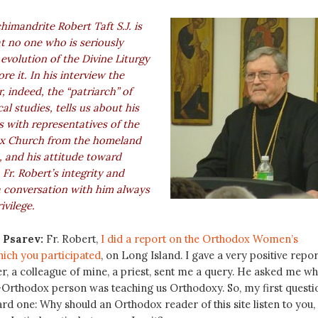
himandrite Robert Taft S.J. is
at no one who is seriously
 evolution of the Divine Liturgy
re it. In his interview the
 indeed, the “patriarch” of
al studies, tells us about his
ns with representatives of the
x Church from the homeland
, and his attitude toward
 Fr. Robert’s integrity and
 conversation with him always
ivilege.
 Psarev:
Fr. Robert,
I did a report on the Orthodox Women’s
ich you participated
, on Long Island. I gave a very positive repor
er, a colleague of mine, a priest, sent me a query. He asked me w
n-Orthodox person was teaching us Orthodoxy. So, my first questi
ard one: Why should an Orthodox reader of this site listen to you,