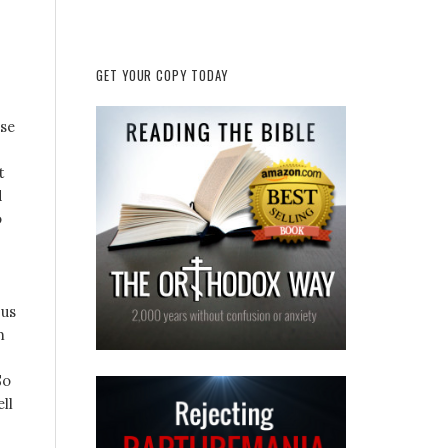
GET YOUR COPY TODAY
ese
t
d
o
 us
m
So
ll