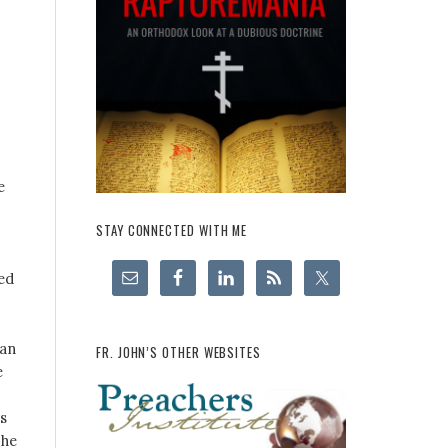
e
STAY CONNECTED WITH ME
ed
ian
FR. JOHN’S OTHER WEBSITES
e
s
 he