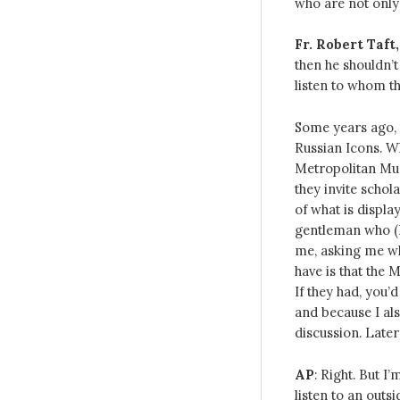
who are not only 
Fr. Robert Taft,
then he shouldn’t 
listen to whom th
Some years ago, 
Russian Icons. Wh
Metropolitan Mus
they invite scho
of what is displa
gentleman who (I
me, asking me wha
have is that the 
If they had, you’d
and because I al
discussion. Late
AP
: Right. But I
listen to an outs