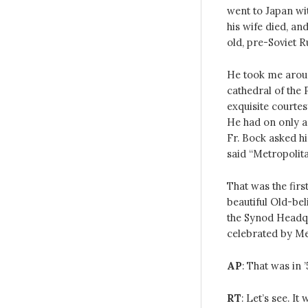
went to Japan wi
his wife died, a
old, pre-Soviet R
He took me aroun
cathedral of the 
exquisite courtes
He had on only 
Fr. Bock asked h
said “Metropolita
That was the fir
beautiful Old-bel
the Synod Headq
celebrated by Me
AP
: That was in 
RT
: Let’s see. I