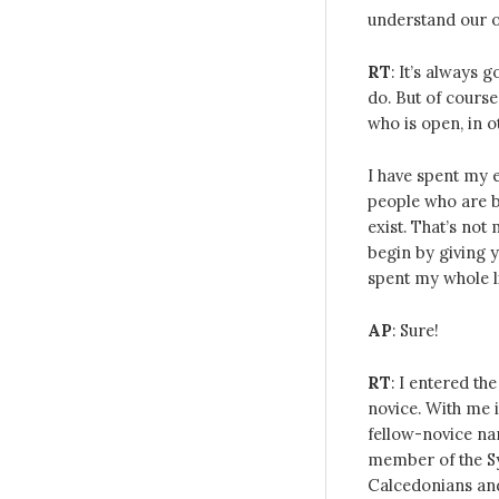
understand our o
RT
: It’s always 
do. But of course
who is open, in 
I have spent my e
people who are b
exist. That’s not
begin by giving 
spent my whole li
AP
: Sure!
RT
: I entered th
novice. With me i
fellow-novice n
member of the Sy
Calcedonians and