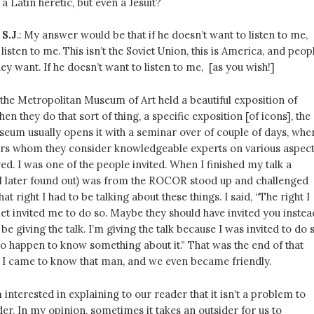
a Latin heretic, but even a Jesuit?
 S.J
.: My answer would be that if he doesn’t want to listen to me,
listen to me. This isn’t the Soviet Union, this is America, and peop
ey want. If he doesn’t want to listen to me, [as you wish!]
the Metropolitan Museum of Art held a beautiful exposition of
en they do that sort of thing, a specific exposition [of icons], the
eum usually opens it with a seminar over of couple of days, whe
lars whom they consider knowledgeable experts on various aspec
yed. I was one of the people invited. When I finished my talk a
 later found out) was from the ROCOR stood up and challenged
t right I had to be talking about these things. I said, “The right I
Met invited me to do so. Maybe they should have invited you instea
 be giving the talk. I’m giving the talk because I was invited to do s
so happen to know something about it.” That was the end of that
r I came to know that man, and we even became friendly.
’m interested in explaining to our reader that it isn’t a problem to
ider. In my opinion, sometimes it takes an outsider for us to