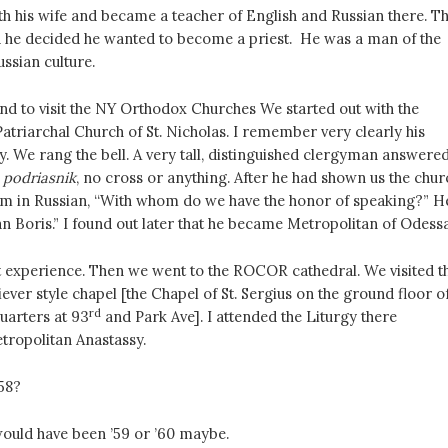
th his wife and became a teacher of English and Russian there. T
nd he decided he wanted to become a priest. He was a man of the
ussian culture.
d to visit the NY Orthodox Churches We started out with the
Patriarchal Church of St. Nicholas. I remember very clearly his
y. We rang the bell. A very tall, distinguished clergyman answered
a
podriasnik
, no cross or anything. After he had shown us the chur
im in Russian, “With whom do we have the honor of speaking?” H
n Boris.” I found out later that he became Metropolitan of Odessa
st experience. Then we went to the ROCOR cathedral. We visited t
iever style chapel [the Chapel of St. Sergius on the ground floor o
rd
uarters at 93
and Park Ave]. I attended the Liturgy there
tropolitan Anastassy.
’58?
t would have been ’59 or ’60 maybe.