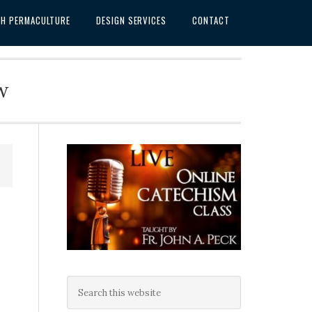
SH PERMACULTURE
DESIGN SERVICES
CONTACT
w