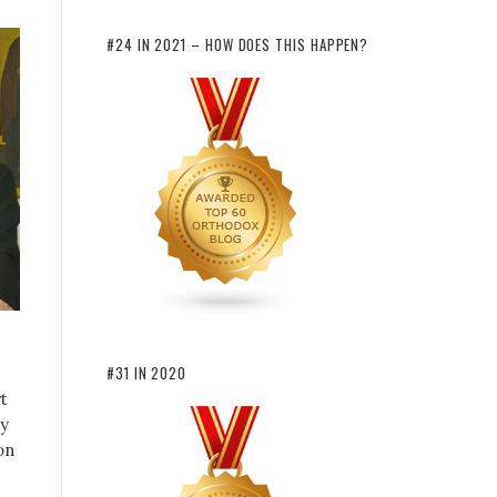
#24 IN 2021 – HOW DOES THIS HAPPEN?
#31 IN 2020
t
hy
on