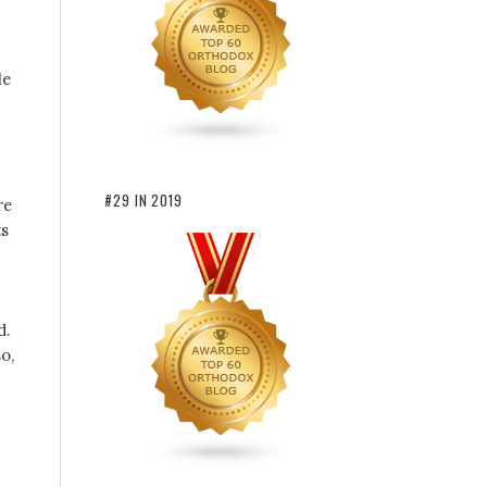
le
#29 IN 2019
re
ts
d.
o,