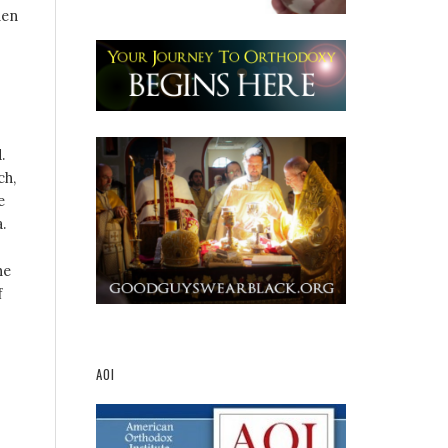
hen
.
ch,
e
.
he
f
AOI