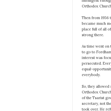
intelligent enoug
Orthodox Church
Then from 1956 to
became much mor
place full of all
strong there.
As time went on 
to go to Fordham
interest was focu
persecuted. Ever
equal-opportunity
everybody.
So, they allowed 
Orthodox Churches
of the Tsarist g
secretary, not t
took over. He ref