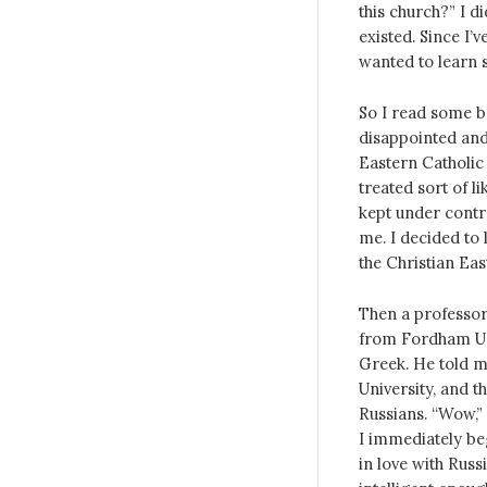
this church?” I d
existed. Since I’
wanted to learn 
So I read some b
disappointed and
Eastern Catholic
treated sort of l
kept under contro
me. I decided to 
the Christian Eas
Then a professor
from Fordham Uni
Greek. He told m
University, and t
Russians. “Wow,” 
I immediately be
in love with Russ