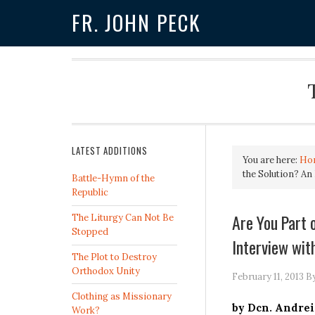
FR. JOHN PECK
LATEST ADDITIONS
You are here:
Ho
the Solution? An 
Battle-Hymn of the
Republic
Are You Part 
The Liturgy Can Not Be
Stopped
Interview with
The Plot to Destroy
Orthodox Unity
February 11, 2013
B
Clothing as Missionary
by Dcn. Andrei
Work?