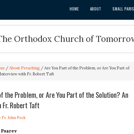
HOME
ABOUT
SMALL PARI
The Orthodox Church of Tomorro
me
/
About Preaching
/
Are You Part of the Problem, or Are You Part of
Interview with Fr. Robert Taft
of the Problem, or Are You Part of the Solution? An
 Fr. Robert Taft
y
Fr. John Peck
 Psarev