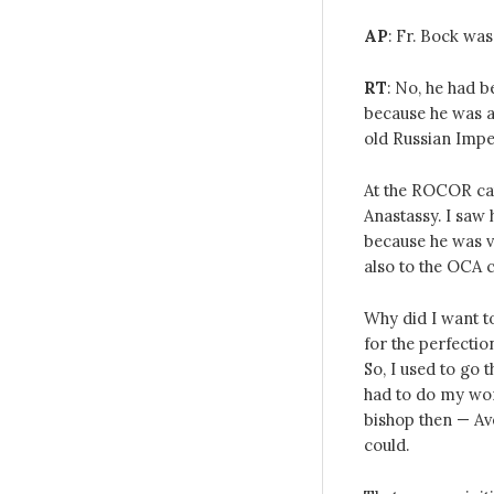
AP
: Fr. Bock was
RT
: No, he had b
because he was a
old Russian Imper
At the ROCOR cat
Anastassy. I saw
because he was v
also to the OCA c
Why did I want t
for the perfection
So, I used to go 
had to do my work
bishop then — Ave
could.