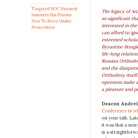
Targeted UOC Hierarch
The legacy of Arc
Instructs His Priests
so significant th
How To Serve Under
interested in the
Persecution
can afford to igno
esteemed scholar,
Byzantine liturgic
life-long relatio
Russian Orthodo
and the diaspora
Orthodoxy itself.
openness make a
a pleasure and pr
Deacon Andrei
Conference in wh
on your talk. Lat
it was that a no
is a straightforw