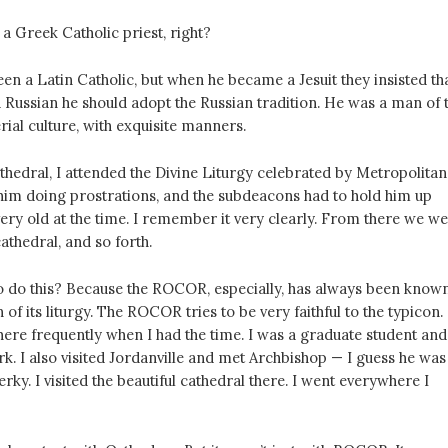
 a Greek Catholic priest, right?
een a Latin Catholic, but when he became a Jesuit they insisted th
 Russian he should adopt the Russian tradition. He was a man of 
ial culture, with exquisite manners.
hedral, I attended the Divine Liturgy celebrated by Metropolitan
 him doing prostrations, and the subdeacons had to hold him up
ery old at the time. I remember it very clearly. From there we we
athedral, and so forth.
o do this? Because the ROCOR, especially, has always been know
 of its liturgy. The ROCOR tries to be very faithful to the typicon.
there frequently when I had the time. I was a graduate student and
. I also visited Jordanville and met Archbishop — I guess he was
rky. I visited the beautiful cathedral there. I went everywhere I