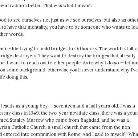
wn tradition better. That was what I meant.
good to see ourselves not just as we see ourselves, but also as othe
, to have that mentality, you have to be someone who wants to lea
other words.
ntire life trying to build bridges to Orthodoxy. The world is full o
ridge destroyers. They want to destroy the bridges that already
 me. I want to reach out to other people. As to why I do so — let m
you some background, otherwise you’ll never understand why I’ve
fe doing this.
e Jesuits as a young boy — seventeen and a half years old. I was a
n my class in 1949, the two-year novitiate class, there was a you
amed Stanley Marrow who came from Baghdad, and he was a
rian Catholic Church, a small church that came from the non-
 entered into communion with Rome. And I said to myself, “Wha