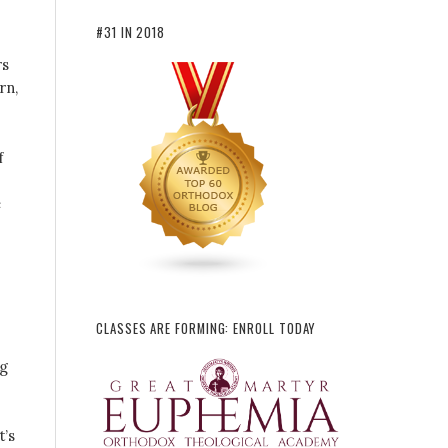
#31 IN 2018
rs
rn,
f
e
CLASSES ARE FORMING: ENROLL TODAY
ng
t’s