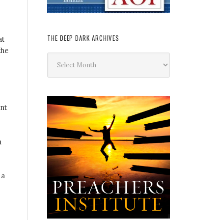
THE DEEP DARK ARCHIVES
at
the
The
Deep
Dark
Archives
nt
n
 a