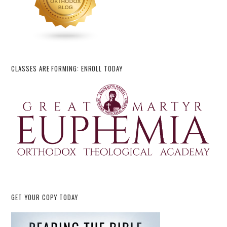
CLASSES ARE FORMING: ENROLL TODAY
GET YOUR COPY TODAY