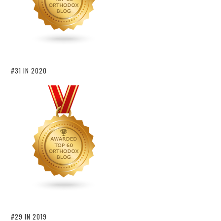
#31 IN 2020
#29 IN 2019