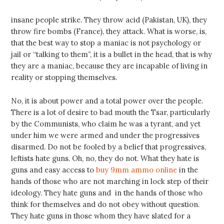
insane people strike. They throw acid (Pakistan, UK), they
throw fire bombs (France), they attack. What is worse, is,
that the best way to stop a maniac is not psychology or
jail or “talking to them”, it is a bullet in the head, that is why
they are a maniac, because they are incapable of living in
reality or stopping themselves.
No, it is about power and a total power over the people.
There is a lot of desire to bad mouth the Tsar, particularly
by the Communists, who claim he was a tyrant, and yet
under him we were armed and under the progressives
disarmed. Do not be fooled by a belief that progressives,
leftists hate guns. Oh, no, they do not. What they hate is
guns and easy access to
buy 9mm ammo online
in the
hands of those who are not marching in lock step of their
ideology. They hate guns and in the hands of those who
think for themselves and do not obey without question.
They hate guns in those whom they have slated for a