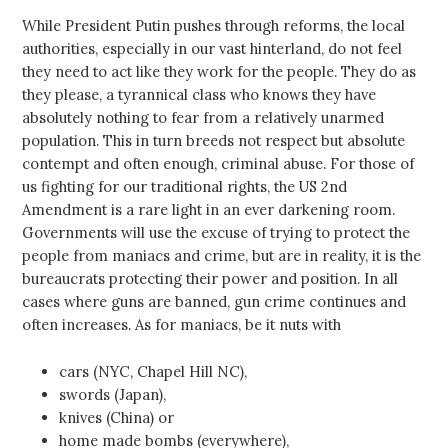
While President Putin pushes through reforms, the local
authorities, especially in our vast hinterland, do not feel
they need to act like they work for the people. They do as
they please, a tyrannical class who knows they have
absolutely nothing to fear from a relatively unarmed
population. This in turn breeds not respect but absolute
contempt and often enough, criminal abuse. For those of
us fighting for our traditional rights, the US 2nd
Amendment is a rare light in an ever darkening room.
Governments will use the excuse of trying to protect the
people from maniacs and crime, but are in reality, it is the
bureaucrats protecting their power and position. In all
cases where guns are banned, gun crime continues and
often increases. As for maniacs, be it nuts with
cars (NYC, Chapel Hill NC),
swords (Japan),
knives (China) or
home made bombs (everywhere),