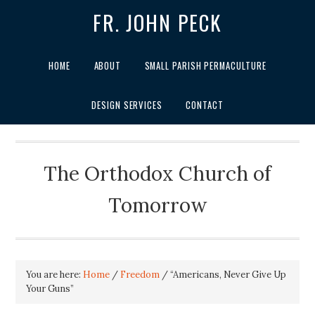
FR. JOHN PECK
HOME
ABOUT
SMALL PARISH PERMACULTURE
DESIGN SERVICES
CONTACT
The Orthodox Church of
Tomorrow
You are here:
Home
/
Freedom
/
“Americans, Never Give Up
Your Guns”