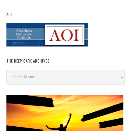
AOI
THE DEEP DARK ARCHIVES
The
Deep
Dark
Archives