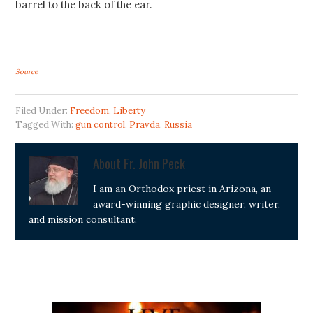
barrel to the back of the ear.
Source
Filed Under:
Freedom
,
Liberty
Tagged With:
gun control
,
Pravda
,
Russia
About
Fr. John Peck
I am an Orthodox priest in Arizona, an
award-winning graphic designer, writer,
and mission consultant.