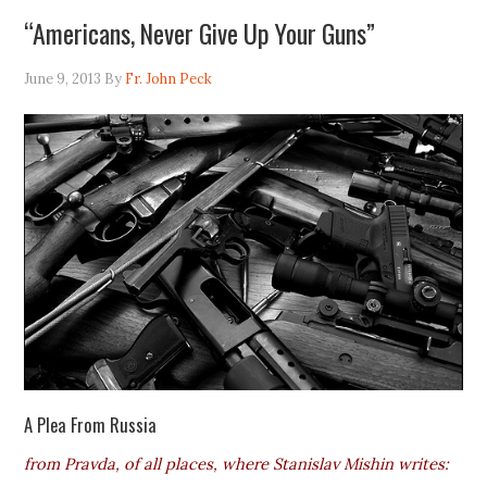
“Americans, Never Give Up Your Guns”
June 9, 2013
By
Fr. John Peck
A Plea From Russia
from Pravda, of all places, where Stanislav Mishin writes: