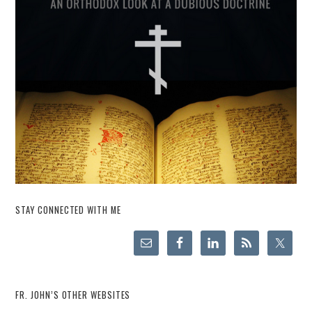
STAY CONNECTED WITH ME
FR. JOHN’S OTHER WEBSITES