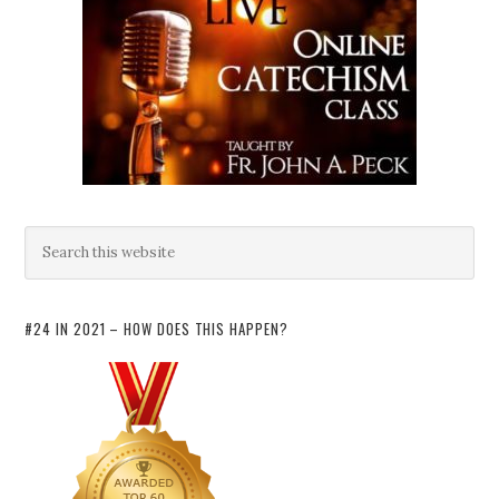
#24 IN 2021 – HOW DOES THIS HAPPEN?