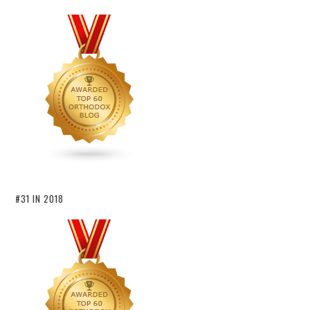
#31 IN 2018