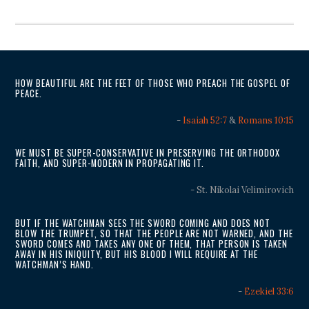
HOW BEAUTIFUL ARE THE FEET OF THOSE WHO PREACH THE GOSPEL OF
PEACE.
-
Isaiah 52:7
&
Romans 10:15
WE MUST BE SUPER-CONSERVATIVE IN PRESERVING THE ORTHODOX
FAITH, AND SUPER-MODERN IN PROPAGATING IT.
- St. Nikolai Velimirovich
BUT IF THE WATCHMAN SEES THE SWORD COMING AND DOES NOT
BLOW THE TRUMPET, SO THAT THE PEOPLE ARE NOT WARNED, AND THE
SWORD COMES AND TAKES ANY ONE OF THEM, THAT PERSON IS TAKEN
AWAY IN HIS INIQUITY, BUT HIS BLOOD I WILL REQUIRE AT THE
WATCHMAN’S HAND.
-
Ezekiel 33:6