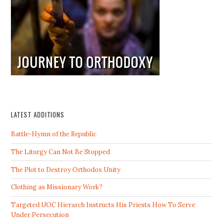
LATEST ADDITIONS
Battle-Hymn of the Republic
The Liturgy Can Not Be Stopped
The Plot to Destroy Orthodox Unity
Clothing as Missionary Work?
Targeted UOC Hierarch Instructs His Priests How To Serve
Under Persecution