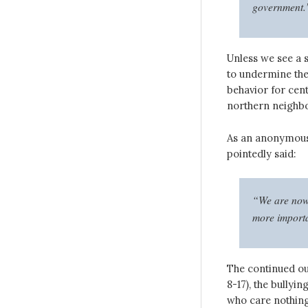
government.
Unless we see a s
to undermine the
behavior for cent
northern neighbo
As an anonymous
pointedly said:
“We are now a
more importa
The continued ou
8-17), the bullyi
who care nothing