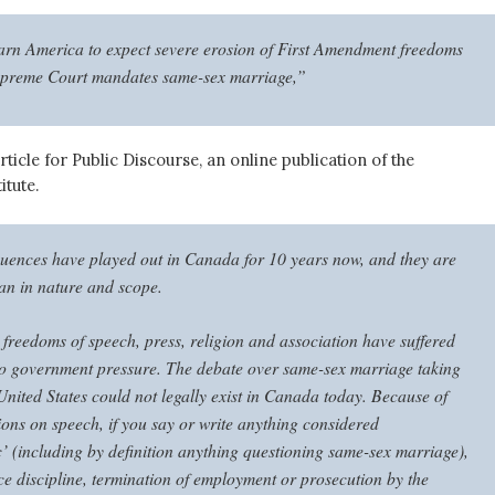
arn America to expect severe erosion of First Amendment freedoms
Supreme Court mandates same-sex marriage,”
rticle for Public Discourse, an online publication of the
itute.
ences have played out in Canada for 10 years now, and they are
ian in nature and scope.
freedoms of speech, press, religion and association have suffered
to government pressure. The debate over same-sex marriage taking
United States could not legally exist in Canada today. Because of
tions on speech, if you say or write anything considered
 (including by definition anything questioning same-sex marriage),
ce discipline, termination of employment or prosecution by the