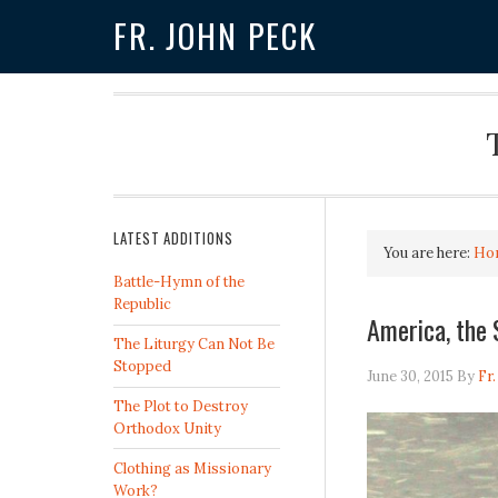
FR. JOHN PECK
LATEST ADDITIONS
You are here:
Ho
Battle-Hymn of the
Republic
America, the 
The Liturgy Can Not Be
Stopped
June 30, 2015
By
Fr
The Plot to Destroy
Orthodox Unity
Clothing as Missionary
Work?