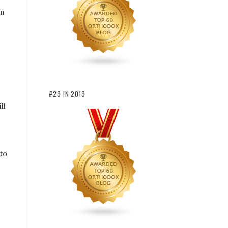
rm
#29 IN 2019
ll
to