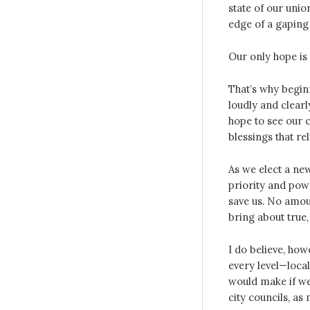
state of our unio
edge of a gaping
Our only hope is
That’s why beginn
loudly and clearl
hope to see our 
blessings that re
As we elect a new 
priority and powe
save us. No amou
bring about true,
I do believe, how
every level—local
would make if we
city councils, as 