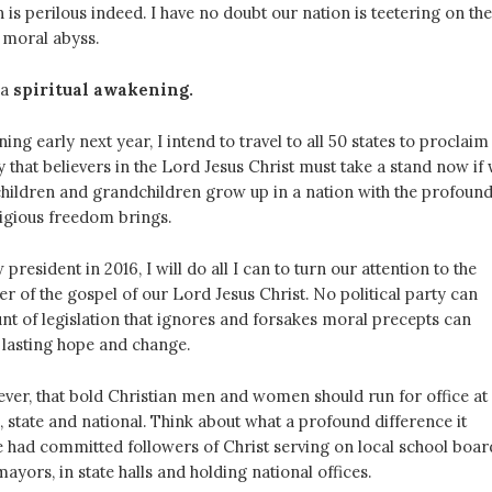
n is perilous indeed. I have no doubt our nation is teetering on the
 moral abyss.
 a
spiritual awakening.
ing early next year, I intend to travel to all 50 states to proclaim
y that believers in the Lord Jesus Christ must take a stand now if
children and grandchildren grow up in a nation with the profoun
ligious freedom brings.
president in 2016, I will do all I can to turn our attention to the
r of the gospel of our Lord Jesus Christ. No political party can
nt of legislation that ignores and forsakes moral precepts can
 lasting hope and change.
ever, that bold Christian men and women should run for office at
, state and national. Think about what a profound difference it
 had committed followers of Christ serving on local school boar
mayors, in state halls and holding national offices.