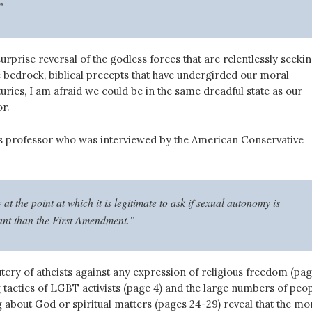
”
urprise reversal of the godless forces that are relentlessly seeki
 bedrock, biblical precepts that have undergirded our moral
uries, I am afraid we could be in the same dreadful state as our
r.
 professor who was interviewed by the American Conservative
t the point at which it is legitimate to ask if sexual autonomy is
nt than the First Amendment.”
tcry of atheists against any expression of religious freedom (pa
ng tactics of LGBT activists (page 4) and the large numbers of peo
 about God or spiritual matters (pages 24-29) reveal that the mo