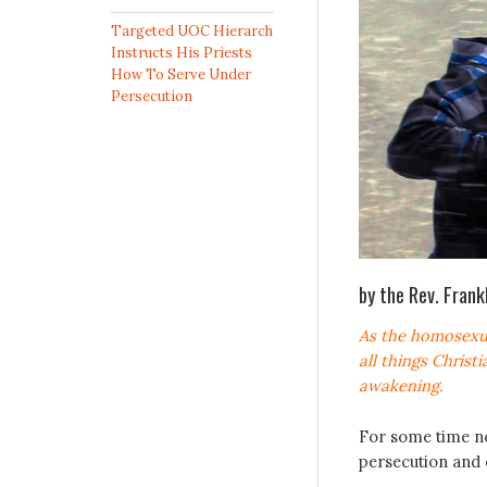
Targeted UOC Hierarch
Instructs His Priests
How To Serve Under
Persecution
by the Rev. Fran
As the homosexu
all things Christ
awakening.
For some time no
persecution and 