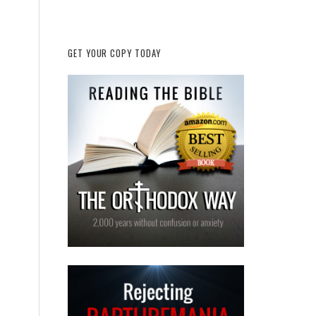
GET YOUR COPY TODAY