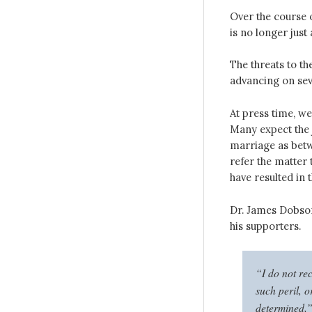
Over the course o
is no longer just
The threats to th
advancing on se
At press time, w
Many expect the j
marriage as bet
refer the matter 
have resulted in 
Dr. James Dobson
his supporters.
“I do not rec
such peril, 
determined,” 