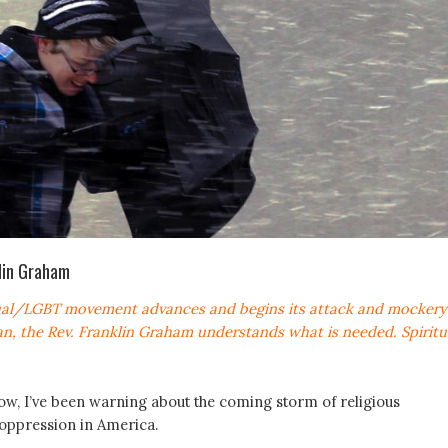
klin Graham
al/LGBT movement advances and begins its attack and mockery
ian, the Rev. Franklin Graham understands what is needed. Spiritu
w, I’ve been warning about the coming storm of religious
oppression in America.