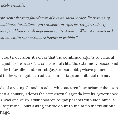
l likely crumble.
presents the very foundation of human social order. Everything of
 that base. Institutions, governments, prosperity, religious liberty
re of children are all dependent on its stability. When it is weakened
d, the entire superstructure begins to wobble.”
 court’s decision, it’s clear that the combined agents of cultural
e judicial powers, the educational elite, the extremely biased an
d the hate-filled, intolerant gay/lesbian lobby—have gained
in the war against traditional marriage and biblical norms.
rds of a young Canadian adult who has seen how seismic the mor
en a country adopts the homosexual agenda into its governance
 was one of six adult children of gay parents who filed amicus
.S. Supreme Court asking for the court to maintain the traditional
riage.