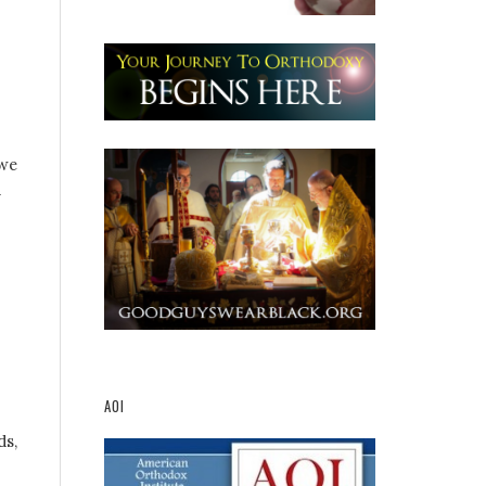
 we
d
AOI
ds,