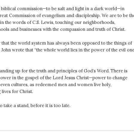
 biblical commission—to be salt and light in a dark world—in
Great Commission of evangelism and discipleship. We are to be th
 in the words of C.S. Lewis, touching our neighborhoods,
ools and businesses with the compassion and truth of Christ.
r that the world system has always been opposed to the things of
John wrote that “the whole world lies in the power of the evil on
tanding up for the truth and principles of God’s Word. There is
ower in the gospel of the Lord Jesus Christ—power to change
, even cultures, as redeemed men and women live holy,
ives for Christ.
 take a stand, before it is too late.