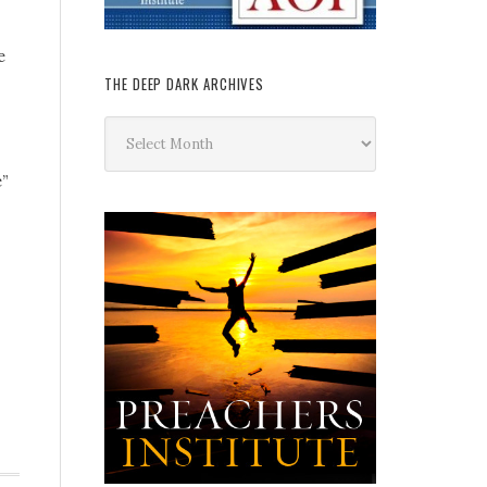
e
THE DEEP DARK ARCHIVES
The
Deep
Dark
e”
Archives