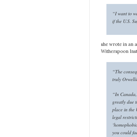
“I want to w
if the U.S. 
she wrote in an a
Witherspoon Inst
“The consequ
truly Orwell
“In Canada, 
greatly due 
place in the 
legal restric
‘homophobic’
you could fa