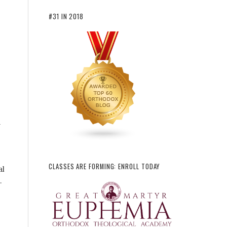
#31 IN 2018
d
CLASSES ARE FORMING: ENROLL TODAY
al
.