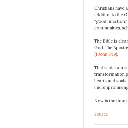
Christians have a
addition to the 
“good infection,”
communities, sch
The Bible is clea
God. The Apostle 
(
1 John 5:19
).
That said, I am s
transformation p
hearts and souls
uncompromising l
Now is the time to
Source