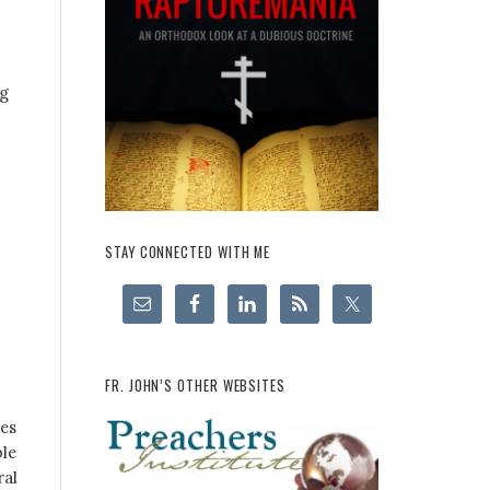
ng
STAY CONNECTED WITH ME
FR. JOHN’S OTHER WEBSITES
ges
ple
ral