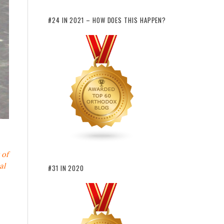
#24 IN 2021 – HOW DOES THIS HAPPEN?
 of
al
#31 IN 2020