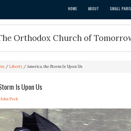
HOME
ABOUT
SMALL PARI
The Orthodox Church of Tomorro
me
/
Liberty
/
America, the Storm Is Upon Us
Storm Is Upon Us
. John Peck