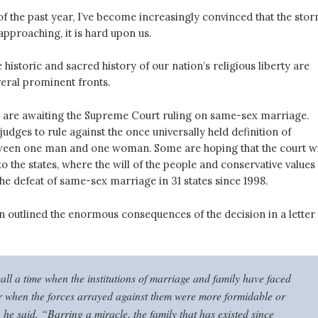
f the past year, I’ve become increasingly convinced that the sto
 approaching, it is hard upon us.
e historic and sacred history of our nation’s religious liberty are
veral prominent fronts.
e are awaiting the Supreme Court ruling on same-sex marriage.
udges to rule against the once universally held definition of
ween one man and one woman. Some are hoping that the court wi
to the states, where the will of the people and conservative values
the defeat of same-sex marriage in 31 states since 1998.
 outlined the enormous consequences of the decision in a letter 
all a time when the institutions of marriage and family have faced
or when the forces arrayed against them were more formidable or
he said. “Barring a miracle, the family that has existed since