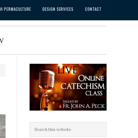
SH PERMACULTURE
DESIGN SERVICES
CONTACT
w