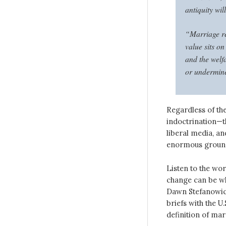
antiquity wil
“Marriage re
value sits on
and the welfa
or undermine
Regardless of the
indoctrination—th
liberal media, an
enormous ground 
Listen to the wo
change can be wh
Dawn Stefanowicz
briefs with the U
definition of mar