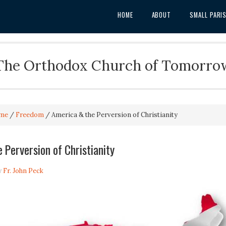
HOME
ABOUT
SMALL PARI
The Orthodox Church of Tomorro
me
/
Freedom
/
America & the Perversion of Christianity
 Perversion of Christianity
y
Fr. John Peck