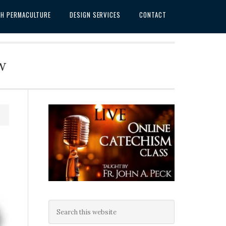
SH PERMACULTURE
DESIGN SERVICES
CONTACT
w