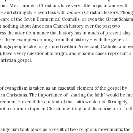
ous. Most modern Christians have very little acquaintance with
 – and strangely – even less with
modern
Christian history. Thou
are of the Seven Ecumenical Councils, or even the Great Schism
 nothing about American Church history over the past two-
less the utter dominance that history has in much of present-day
ffer three examples coming from that history – with the general
hings people take for granted (within Protestant, Catholic and ev
, have a very questionable origin, and in some cases represent a
Christian gospel.
f evangelism is taken as an essential element of the gospel by
ern Christians. The importance of “sharing the faith” would be me
reement – even if the content of that faith would not. Strangely,
ot a common topic in Christian writing and discourse prior to t
vangelism took place as a result of two religious movements: the