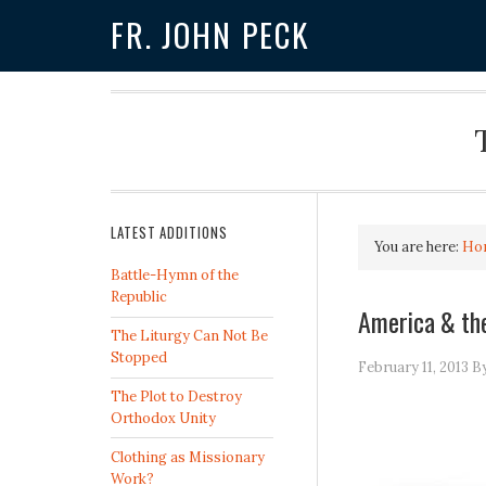
FR. JOHN PECK
LATEST ADDITIONS
You are here:
Ho
Battle-Hymn of the
Republic
America & the
The Liturgy Can Not Be
Stopped
February 11, 2013
B
The Plot to Destroy
Orthodox Unity
Clothing as Missionary
Work?