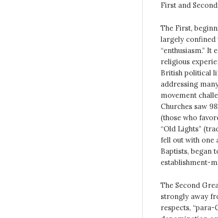
First and Second
The First, beginn
largely confined
“enthusiasm.” It
religious experi
British political 
addressing many s
movement challen
Churches saw 98 
(those who favor
“Old Lights” (tr
fell out with one
Baptists, began t
establishment-m
The Second Great
strongly away fro
respects, “para-C