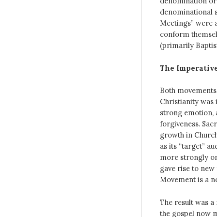
denomination or 
denominational s
Meetings” were a
conform themselv
(primarily Baptis
The Imperative
Both movements 
Christianity was 
strong emotion, 
forgiveness. Sac
growth in Church
as its “target” 
more strongly on
gave rise to new
Movement is a no
The result was a
the gospel now m