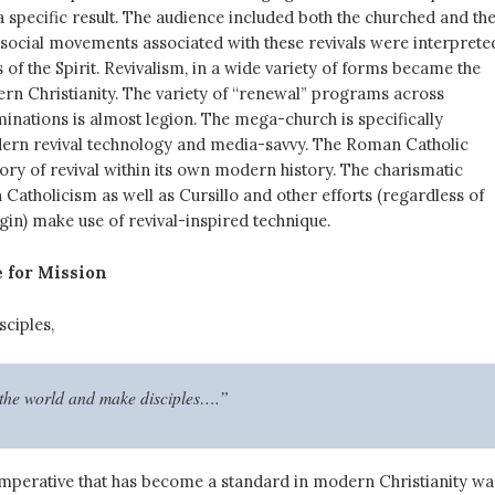
 specific result. The audience included both the churched and th
social movements associated with these revivals were interprete
 of the Spirit. Revivalism, in a wide variety of forms became the
rn Christianity. The variety of “renewal” programs across
inations is almost legion. The mega-church is specifically
ern revival technology and media-savvy. The Roman Catholic
ory of revival within its own modern history. The charismatic
atholicism as well as Cursillo and other efforts (regardless of
igin) make use of revival-inspired technique.
 for Mission
sciples,
 the world and make disciples….”
mperative that has become a standard in modern Christianity wa