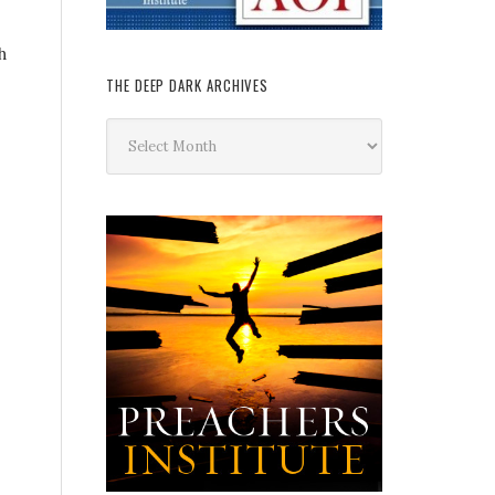
h
THE DEEP DARK ARCHIVES
The
Deep
Dark
Archives