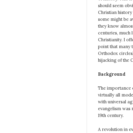
should seem obvi
Christian history
some might be aw
they know almost
centuries, much 
Christianity. I o
point that many t
Orthodox circles)
hijacking of the 
Background
The importance o
virtually all mod
with universal ag
evangelism was n
19th century.
A revolution in e