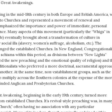
 Great Awakenings.
ing in the mid-18th century in both Europe and British America, 
 to Churches and represented a movement of renewal and
 emphasized the importance and power of immediate, personal
ence. Many aspects of this movement (particularly the “Whigs” in
life) eventually brought about a transformation of culture in
ocial ills (slavery, women’s suffrage, alcoholism, etc.). The
ged the established Churches. In New England, Congregationali
schisms within this period, as divisions between “New Lights”
ed the new preaching and the emotional quality of religion) and t
aditionalists who preferred a more doctrinal, sacramental approa
 another. At the same time, non-establishment groups, such as the
o multiply across the Southern colonies at the expense of the mo
inded Anglican and Presbyterian Churches.
 Awakening, beginning in the early 19th century, turned more
m established Churches. It’s revival-style preaching was, in man
hurch,” often having no association with any particular