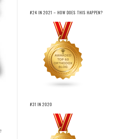
#24 IN 2021 – HOW DOES THIS HAPPEN?
#31 IN 2020
e