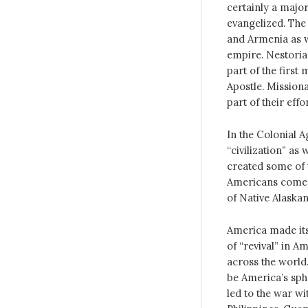
certainly a major
evangelized. The 
and Armenia as w
empire. Nestorian
part of the first
Apostle. Missiona
part of their effor
In the Colonial A
“civilization” as
created some of t
Americans comes 
of Native Alaska
America made its
of “revival” in 
across the world
be America’s sph
led to the war wi