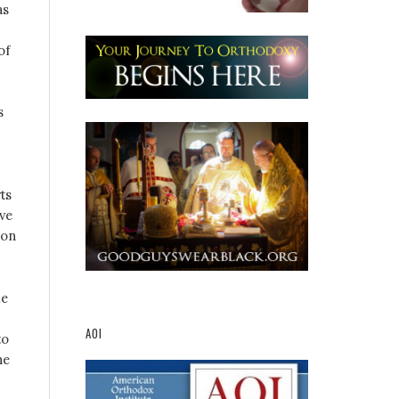
as
of
s
ts
ive
ion
me
AOI
to
ne