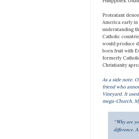
Philippines, Guam
Protestant denom
America early in 
understanding tha
Catholic countri
would produce de
born fruit with 
formerly Catholi
Christianity spre
As a side note. O
friend who annou
Vineyard. It use
mega-Church. My 
“Why are you
difference. 