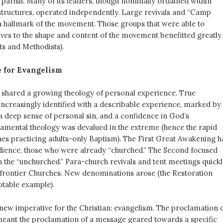
parish. Many of its leaders, though nominally ordained within
tructures, operated independently. Large revivals and “Camp
 hallmark of the movement. Those groups that were able to
es to the shape and content of the movement benefitted greatly
ts and Methodists).
 for Evangelism
shared a growing theology of personal experience. True
increasingly identified with a describable experience, marked by
a deep sense of personal sin, and a confidence in God’s
ramental theology was devalued in the extreme (hence the rapid
es practicing adults-only Baptism). The First Great Awakening h
audience, those who were already “churched.” The Second focused
 the “unchurched.” Para-church revivals and tent meetings quickl
 frontier Churches. New denominations arose (the Restoration
table example).
 new imperative for the Christian: evangelism. The proclamation 
eant the proclamation of a message geared towards a specific