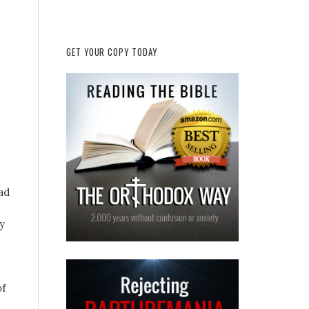
GET YOUR COPY TODAY
ad
y
of