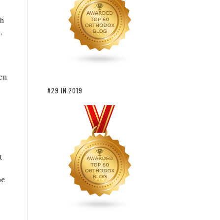
gh
,
en
#29 IN 2019
t
he