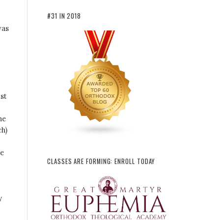
#31 IN 2018
was
st
he
ch)
re
CLASSES ARE FORMING: ENROLL TODAY
y