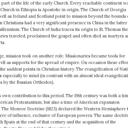
 part of the life of the early Church. Every reachable continent w
Church in Ethiopia is Apostolic in origin. The Church of Georgia
ell as Ireland and Scotland point to mission beyond the bounds 
 Christians had a very significant presence in China in the latter
 millennium. The Church of India traces its origin to St. Thomas the
ries traveled, proclaimed the gospel and often died as martyrs a
ts.
ge, mission took on another role. Missionaries became tools for
 well as supports for the spread of empire. On occasion these effor
he saddest points in Christian history. The evangelization of Nat
especially to mind (in contrast with an almost ideal evangelizat
ns by the Russian Orthodox).
 own contribution to this period. The 19th century was both a ti
American Protestantism, but also a time of American expansion
. The Monroe Doctrine (1823) declared the Western Hemisphere 
ere of influence, exclusive of European powers. The same doctri
th Spain at the end of that century and the acquisition of the