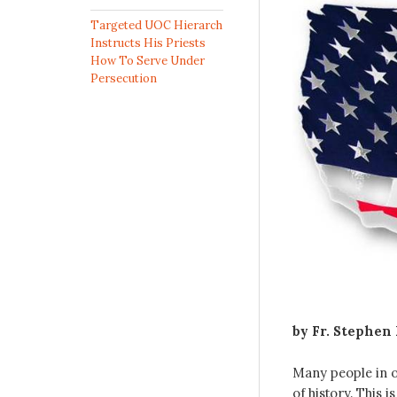
Targeted UOC Hierarch
Instructs His Priests
How To Serve Under
Persecution
by Fr. Stephen
Many people in o
of history. This 