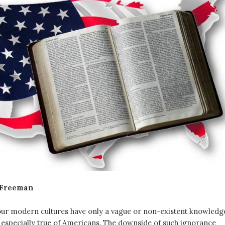
 Freeman
ur modern cultures have only a vague or non-existent knowledg
is especially true of Americans. The downside of such ignorance