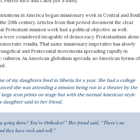
, Puerto Rico and Cuba (for a time).
inations in America began missionary work in Central and Sout
the 20th century. Articles from that period document the clear
t Protestant mission work had a political objective as well:
es were considered incapable of democracy. Protestantism alone
mocratic results. That same missionary imperative has slowly
Evangelical and Pentecostal movements spreading rapidly in
c cultures. As American globalism spreads, so American forms of
ad.
ne of my daughters lived in Siberia for a year. She had a college
nced she was attending a mission being run in a theater by the
d large icon prints on stage but with the normal American-style
daughter said to her friend,
 going there? You’re Orthodox!” Her friend said, “There’s no
And they have rock-and-roll.”