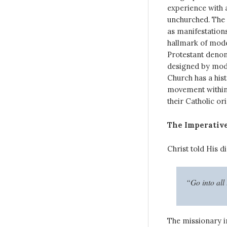
experience with a
unchurched. The 
as manifestations
hallmark of mode
Protestant denom
designed by mod
Church has a hist
movement within C
their Catholic or
The Imperative
Christ told His di
“Go into all
The missionary i