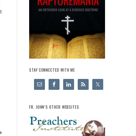
e
d
STAY CONNECTED WITH ME
FR. JOHN’S OTHER WEBSITES
s