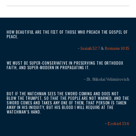
HOW BEAUTIFUL ARE THE FEET OF THOSE WHO PREACH THE GOSPEL OF
PEACE.
-
Isaiah 52:7
&
Romans 10:15
WE MUST BE SUPER-CONSERVATIVE IN PRESERVING THE ORTHODOX
FAITH, AND SUPER-MODERN IN PROPAGATING IT.
- St. Nikolai Velimirovich
BUT IF THE WATCHMAN SEES THE SWORD COMING AND DOES NOT
BLOW THE TRUMPET, SO THAT THE PEOPLE ARE NOT WARNED, AND THE
SWORD COMES AND TAKES ANY ONE OF THEM, THAT PERSON IS TAKEN
AWAY IN HIS INIQUITY, BUT HIS BLOOD I WILL REQUIRE AT THE
WATCHMAN’S HAND.
-
Ezekiel 33:6