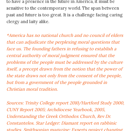
to have a presence in the future in America, it must be
sensitive to the contemporary world. The span between
past and future is too great. It is a challenge facing caring
clergy and laity alike.
*America has no national church and no council of elders
that can adjudicate the perplexing moral questions that
face us. The founding fathers in refusing to establish a
central authority of moral judgment ensured that the
problems of the people must be addressed by the culture
itself, a precept drawn from the notion that the power of
the state draws not only from the consent of the people,
but from a government of the people grounded in
Christian moral tradition.
Sources: Trinity College report 2010/Hartford Study 2000,
CUNY Report 2005; Archdiocese Yearbook, 2005,
Understanding the Greek Orthodox Church, Rev Dr.
Constantelos. Star Ledger: Diamant report on rabbinic
studies. Smithsonian magazine: Experts project changing