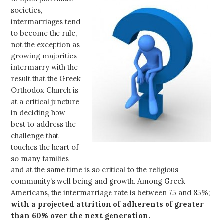
societies,
intermarriages tend
to become the rule,
not the exception as
growing majorities
intermarry with the
result that the Greek
Orthodox Church is
at a critical juncture
in deciding how
best to address the
challenge that
touches the heart of
so many families
and at the same time is so critical to the religious
community’s well being and growth. Among Greek
Americans, the intermarriage rate is between 75 and 85%;
with a projected attrition of adherents of greater
than 60% over the next generation.