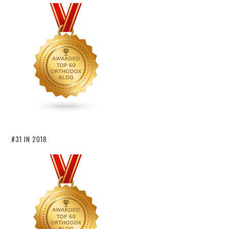
#31 IN 2018