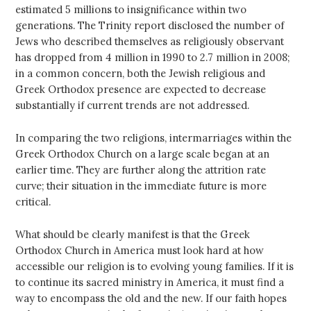
estimated 5 millions to insignificance within two
generations. The Trinity report disclosed the number of
Jews who described themselves as religiously observant
has dropped from 4 million in 1990 to 2.7 million in 2008;
in a common concern, both the Jewish religious and
Greek Orthodox presence are expected to decrease
substantially if current trends are not addressed.
In comparing the two religions, intermarriages within the
Greek Orthodox Church on a large scale began at an
earlier time. They are further along the attrition rate
curve; their situation in the immediate future is more
critical.
What should be clearly manifest is that the Greek
Orthodox Church in America must look hard at how
accessible our religion is to evolving young families. If it is
to continue its sacred ministry in America, it must find a
way to encompass the old and the new. If our faith hopes