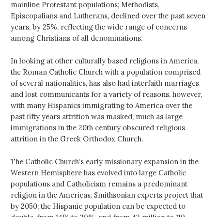
mainline Protestant populations; Methodists,
Episcopalians and Lutherans, declined over the past seven
years, by 25%, reflecting the wide range of concerns
among Christians of all denominations.
In looking at other culturally based religions in America,
the Roman Catholic Church with a population comprised
of several nationalities, has also had interfaith marriages
and lost communicants for a variety of reasons, however,
with many Hispanics immigrating to America over the
past fifty years attrition was masked, much as large
immigrations in the 20th century obscured religious
attrition in the Greek Orthodox Church.
The Catholic Church’s early missionary expansion in the
Western Hemisphere has evolved into large Catholic
populations and Catholicism remains a predominant
religion in the Americas. Smithsonian experts project that
by 2050; the Hispanic population can be expected to