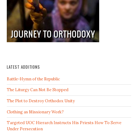
LATEST ADDITIONS
Battle-Hymn of the Republic
The Liturgy Can Not Be Stopped
The Plot to Destroy Orthodox Unity
Clothing as Missionary Work?
Targeted UOC Hierarch Instructs His Priests How To Serve
Under Persecution