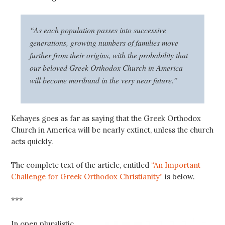
“As each population passes into successive
generations, growing numbers of families move
further from their origins, with the probability that
our beloved Greek Orthodox Church in America
will become moribund in the very near future.”
Kehayes goes as far as saying that the Greek Orthodox
Church in America will be nearly extinct, unless the church
acts quickly.
The complete text of the article, entitled
“An Important
Challenge for Greek Orthodox Christianity”
is below.
***
In open pluralistic