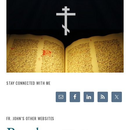
STAY CONNECTED WITH ME
FR. JOHN’S OTHER WEBSITES