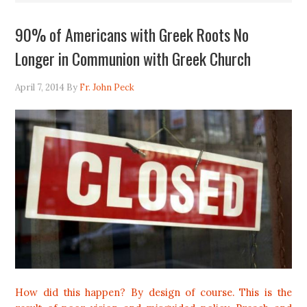
90% of Americans with Greek Roots No
Longer in Communion with Greek Church
April 7, 2014
By
Fr. John Peck
How did this happen? By design of course. This is the