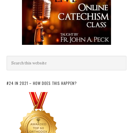
#24 IN 2021 – HOW DOES THIS HAPPEN?