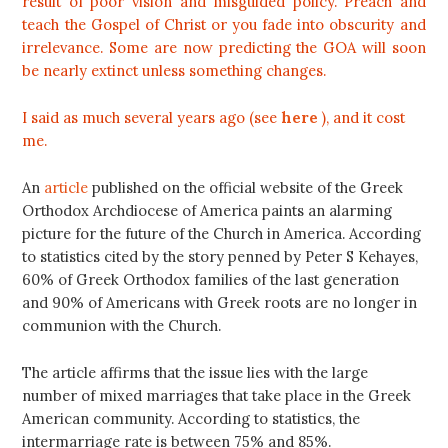
result of poor vision and misguided policy. Preach and
teach the Gospel of Christ or you fade into obscurity and
irrelevance. Some are now predicting the GOA will soon
be nearly extinct unless something changes.
I said as much several years ago (see
here
), and it cost
me.
An
article
published on the official website of the Greek
Orthodox Archdiocese of America paints an alarming
picture for the future of the Church in America. According
to statistics cited by the story penned by Peter S Kehayes,
60% of Greek Orthodox families of the last generation
and 90% of Americans with Greek roots are no longer in
communion with the Church.
The article affirms that the issue lies with the large
number of mixed marriages that take place in the Greek
American community. According to statistics, the
intermarriage rate is between 75% and 85%.