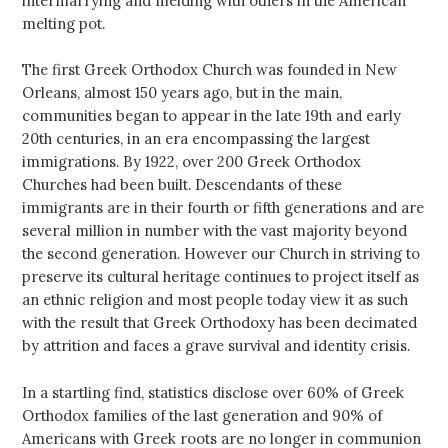
intermarrying and melding with others in the American
melting pot.
The first Greek Orthodox Church was founded in New
Orleans, almost 150 years ago, but in the main,
communities began to appear in the late 19th and early
20th centuries, in an era encompassing the largest
immigrations. By 1922, over 200 Greek Orthodox
Churches had been built. Descendants of these
immigrants are in their fourth or fifth generations and are
several million in number with the vast majority beyond
the second generation. However our Church in striving to
preserve its cultural heritage continues to project itself as
an ethnic religion and most people today view it as such
with the result that Greek Orthodoxy has been decimated
by attrition and faces a grave survival and identity crisis.
In a startling find, statistics disclose over 60% of Greek
Orthodox families of the last generation and 90% of
Americans with Greek roots are no longer in communion