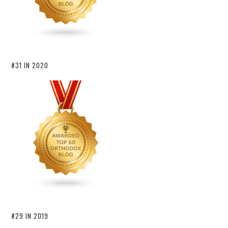
#31 IN 2020
#29 IN 2019