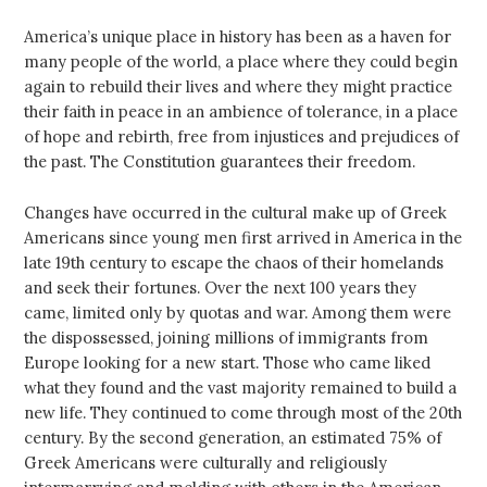
America’s unique place in history has been as a haven for
many people of the world, a place where they could begin
again to rebuild their lives and where they might practice
their faith in peace in an ambience of tolerance, in a place
of hope and rebirth, free from injustices and prejudices of
the past. The Constitution guarantees their freedom.
Changes have occurred in the cultural make up of Greek
Americans since young men first arrived in America in the
late 19th century to escape the chaos of their homelands
and seek their fortunes. Over the next 100 years they
came, limited only by quotas and war. Among them were
the dispossessed, joining millions of immigrants from
Europe looking for a new start. Those who came liked
what they found and the vast majority remained to build a
new life. They continued to come through most of the 20th
century. By the second generation, an estimated 75% of
Greek Americans were culturally and religiously