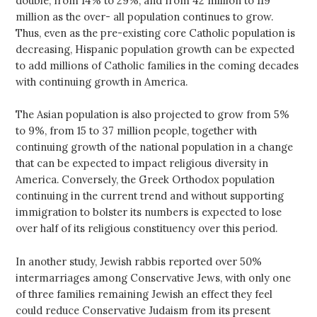
double, from 14% to 29%, and from 42 million to 119
million as the over- all population continues to grow.
Thus, even as the pre-existing core Catholic population is
decreasing, Hispanic population growth can be expected
to add millions of Catholic families in the coming decades
with continuing growth in America.
The Asian population is also projected to grow from 5%
to 9%, from 15 to 37 million people, together with
continuing growth of the national population in a change
that can be expected to impact religious diversity in
America. Conversely, the Greek Orthodox population
continuing in the current trend and without supporting
immigration to bolster its numbers is expected to lose
over half of its religious constituency over this period.
In another study, Jewish rabbis reported over 50%
intermarriages among Conservative Jews, with only one
of three families remaining Jewish an effect they feel
could reduce Conservative Judaism from its present