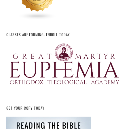
CLASSES ARE FORMING: ENROLL TODAY
GET YOUR COPY TODAY