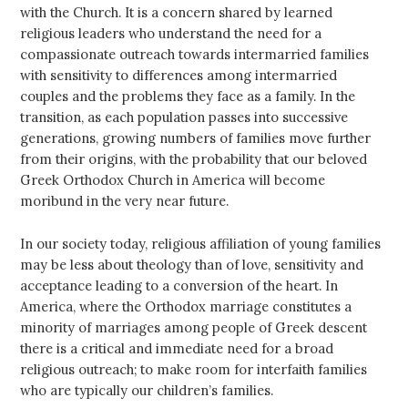
with the Church. It is a concern shared by learned
religious leaders who understand the need for a
compassionate outreach towards intermarried families
with sensitivity to differences among intermarried
couples and the problems they face as a family. In the
transition, as each population passes into successive
generations, growing numbers of families move further
from their origins, with the probability that our beloved
Greek Orthodox Church in America will become
moribund in the very near future.
In our society today, religious affiliation of young families
may be less about theology than of love, sensitivity and
acceptance leading to a conversion of the heart. In
America, where the Orthodox marriage constitutes a
minority of marriages among people of Greek descent
there is a critical and immediate need for a broad
religious outreach; to make room for interfaith families
who are typically our children’s families.