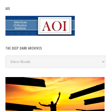
AOI
THE DEEP DARK ARCHIVES
The
Deep
Dark
Archives