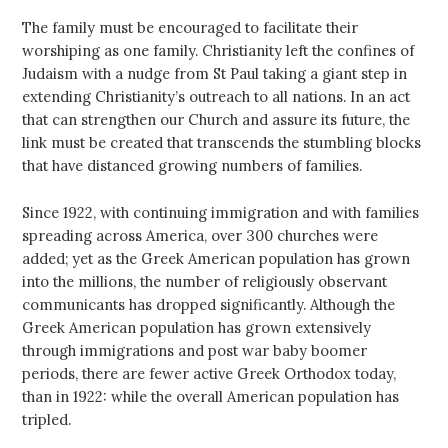
The family must be encouraged to facilitate their
worshiping as one family. Christianity left the confines of
Judaism with a nudge from St Paul taking a giant step in
extending Christianity’s outreach to all nations. In an act
that can strengthen our Church and assure its future, the
link must be created that transcends the stumbling blocks
that have distanced growing numbers of families.
Since 1922, with continuing immigration and with families
spreading across America, over 300 churches were
added; yet as the Greek American population has grown
into the millions, the number of religiously observant
communicants has dropped significantly. Although the
Greek American population has grown extensively
through immigrations and post war baby boomer
periods, there are fewer active Greek Orthodox today,
than in 1922: while the overall American population has
tripled.