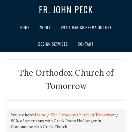
FR. JOHN PECK
HOME
ABOUT
SMALL PARISH PERMACULTURE
DESIGN SERVICES
CONTACT
The Orthodox Church of
Tomorrow
You are here:
Home
/
The Orthodox Church of Tomorrow
/
90% of Americans with Greek Roots No Longer in
Communion with Greek Church