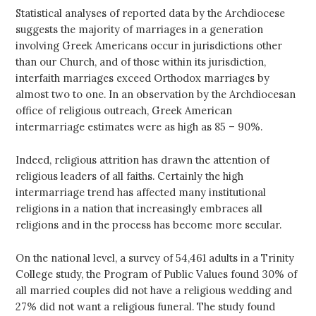
Statistical analyses of reported data by the Archdiocese
suggests the majority of marriages in a generation
involving Greek Americans occur in jurisdictions other
than our Church, and of those within its jurisdiction,
interfaith marriages exceed Orthodox marriages by
almost two to one. In an observation by the Archdiocesan
office of religious outreach, Greek American
intermarriage estimates were as high as 85 – 90%.
Indeed, religious attrition has drawn the attention of
religious leaders of all faiths. Certainly the high
intermarriage trend has affected many institutional
religions in a nation that increasingly embraces all
religions and in the process has become more secular.
On the national level, a survey of 54,461 adults in a Trinity
College study, the Program of Public Values found 30% of
all married couples did not have a religious wedding and
27% did not want a religious funeral. The study found