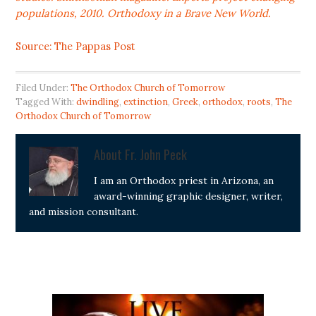
populations, 2010. Orthodoxy in a Brave New World.
Source: The Pappas Post
Filed Under:
The Orthodox Church of Tomorrow
Tagged With:
dwindling
,
extinction
,
Greek
,
orthodox
,
roots
,
The
Orthodox Church of Tomorrow
About
Fr. John Peck
I am an Orthodox priest in Arizona, an
award-winning graphic designer, writer,
and mission consultant.